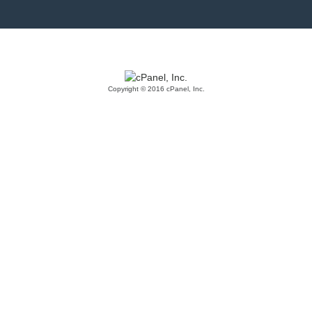
Copyright © 2016 cPanel, Inc.