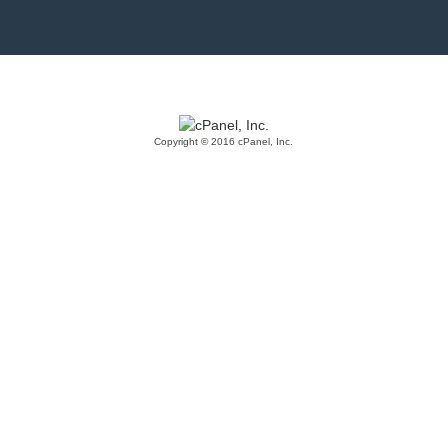
Copyright © 2016 cPanel, Inc.