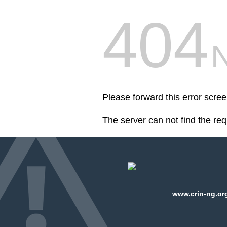
404
Please forward this error scre
The server can not find the re
www.crin-ng.org