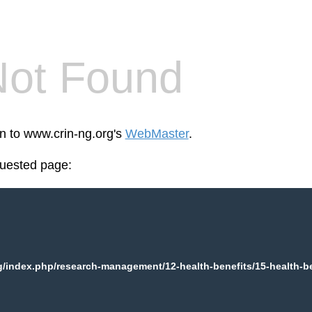
Not Found
en to www.crin-ng.org's
WebMaster
.
quested page:
/index.php/research-management/12-health-benefits/15-health-ben